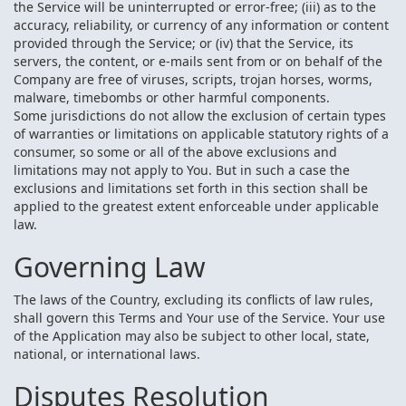
the Service will be uninterrupted or error-free; (iii) as to the
accuracy, reliability, or currency of any information or content
provided through the Service; or (iv) that the Service, its
servers, the content, or e-mails sent from or on behalf of the
Company are free of viruses, scripts, trojan horses, worms,
malware, timebombs or other harmful components.
Some jurisdictions do not allow the exclusion of certain types
of warranties or limitations on applicable statutory rights of a
consumer, so some or all of the above exclusions and
limitations may not apply to You. But in such a case the
exclusions and limitations set forth in this section shall be
applied to the greatest extent enforceable under applicable
law.
Governing Law
The laws of the Country, excluding its conflicts of law rules,
shall govern this Terms and Your use of the Service. Your use
of the Application may also be subject to other local, state,
national, or international laws.
Disputes Resolution