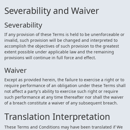
Severability and Waiver
Severability
If any provision of these Terms is held to be unenforceable or
invalid, such provision will be changed and interpreted to
accomplish the objectives of such provision to the greatest
extent possible under applicable law and the remaining
provisions will continue in full force and effect.
Waiver
Except as provided herein, the failure to exercise a right or to
require performance of an obligation under these Terms shall
not affect a party's ability to exercise such right or require
such performance at any time thereafter nor shall the waiver
of a breach constitute a waiver of any subsequent breach.
Translation Interpretation
These Terms and Conditions may have been translated if We