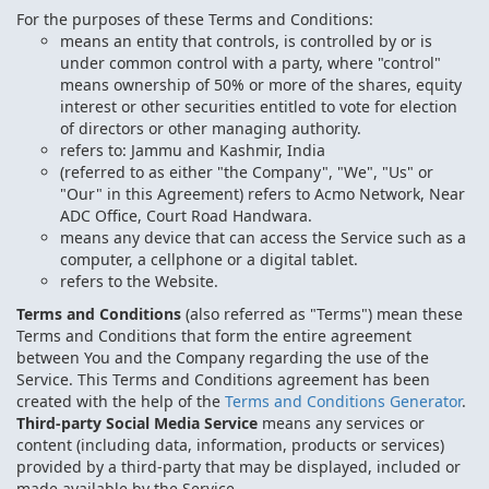
For the purposes of these Terms and Conditions:
means an entity that controls, is controlled by or is
under common control with a party, where "control"
means ownership of 50% or more of the shares, equity
interest or other securities entitled to vote for election
of directors or other managing authority.
refers to: Jammu and Kashmir, India
(referred to as either "the Company", "We", "Us" or
"Our" in this Agreement) refers to Acmo Network, Near
ADC Office, Court Road Handwara.
means any device that can access the Service such as a
computer, a cellphone or a digital tablet.
refers to the Website.
Terms and Conditions
(also referred as "Terms") mean these
Terms and Conditions that form the entire agreement
between You and the Company regarding the use of the
Service. This Terms and Conditions agreement has been
created with the help of the
Terms and Conditions Generator
.
Third-party Social Media Service
means any services or
content (including data, information, products or services)
provided by a third-party that may be displayed, included or
made available by the Service.