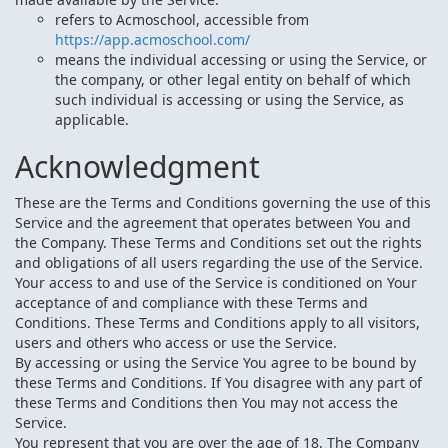
refers to Acmoschool, accessible from
https://app.acmoschool.com/
means the individual accessing or using the Service, or
the company, or other legal entity on behalf of which
such individual is accessing or using the Service, as
applicable.
Acknowledgment
These are the Terms and Conditions governing the use of this
Service and the agreement that operates between You and
the Company. These Terms and Conditions set out the rights
and obligations of all users regarding the use of the Service.
Your access to and use of the Service is conditioned on Your
acceptance of and compliance with these Terms and
Conditions. These Terms and Conditions apply to all visitors,
users and others who access or use the Service.
By accessing or using the Service You agree to be bound by
these Terms and Conditions. If You disagree with any part of
these Terms and Conditions then You may not access the
Service.
You represent that you are over the age of 18. The Company