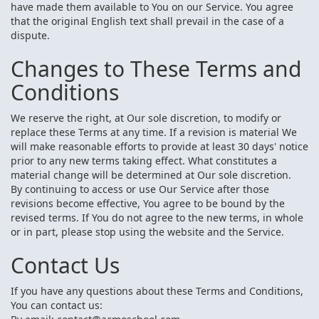
have made them available to You on our Service. You agree
that the original English text shall prevail in the case of a
dispute.
Changes to These Terms and
Conditions
We reserve the right, at Our sole discretion, to modify or
replace these Terms at any time. If a revision is material We
will make reasonable efforts to provide at least 30 days' notice
prior to any new terms taking effect. What constitutes a
material change will be determined at Our sole discretion.
By continuing to access or use Our Service after those
revisions become effective, You agree to be bound by the
revised terms. If You do not agree to the new terms, in whole
or in part, please stop using the website and the Service.
Contact Us
If you have any questions about these Terms and Conditions,
You can contact us: