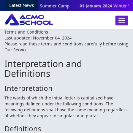
Latest News
28 June 2024
Summer Camp
01 January 2024
Winter Vacati
Toggl
Navig
Terms and Conditions
Last updated: November 04, 2024
Please read these terms and conditions carefully before using
Our Service.
Interpretation and
Definitions
Interpretation
The words of which the initial letter is capitalized have
meanings defined under the following conditions. The
following definitions shall have the same meaning regardless
of whether they appear in singular or in plural.
Definitions