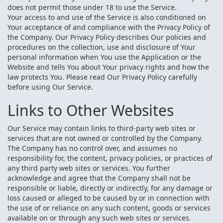
does not permit those under 18 to use the Service.
Your access to and use of the Service is also conditioned on
Your acceptance of and compliance with the Privacy Policy of
the Company. Our Privacy Policy describes Our policies and
procedures on the collection, use and disclosure of Your
personal information when You use the Application or the
Website and tells You about Your privacy rights and how the
law protects You. Please read Our Privacy Policy carefully
before using Our Service.
Links to Other Websites
Our Service may contain links to third-party web sites or
services that are not owned or controlled by the Company.
The Company has no control over, and assumes no
responsibility for, the content, privacy policies, or practices of
any third party web sites or services. You further
acknowledge and agree that the Company shall not be
responsible or liable, directly or indirectly, for any damage or
loss caused or alleged to be caused by or in connection with
the use of or reliance on any such content, goods or services
available on or through any such web sites or services.