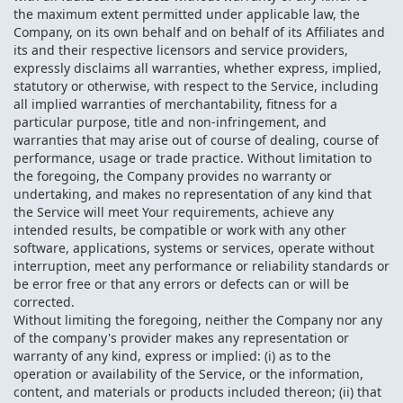
the maximum extent permitted under applicable law, the
Company, on its own behalf and on behalf of its Affiliates and
its and their respective licensors and service providers,
expressly disclaims all warranties, whether express, implied,
statutory or otherwise, with respect to the Service, including
all implied warranties of merchantability, fitness for a
particular purpose, title and non-infringement, and
warranties that may arise out of course of dealing, course of
performance, usage or trade practice. Without limitation to
the foregoing, the Company provides no warranty or
undertaking, and makes no representation of any kind that
the Service will meet Your requirements, achieve any
intended results, be compatible or work with any other
software, applications, systems or services, operate without
interruption, meet any performance or reliability standards or
be error free or that any errors or defects can or will be
corrected.
Without limiting the foregoing, neither the Company nor any
of the company's provider makes any representation or
warranty of any kind, express or implied: (i) as to the
operation or availability of the Service, or the information,
content, and materials or products included thereon; (ii) that