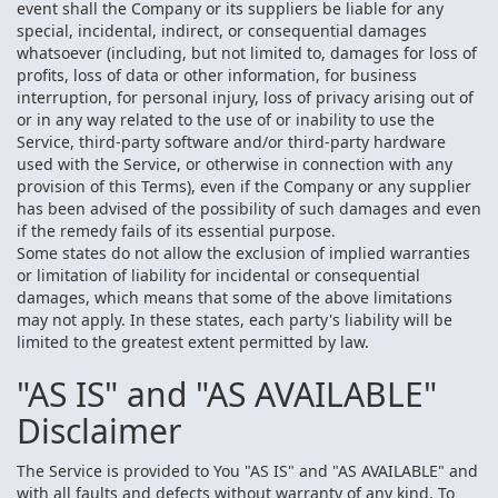
event shall the Company or its suppliers be liable for any
special, incidental, indirect, or consequential damages
whatsoever (including, but not limited to, damages for loss of
profits, loss of data or other information, for business
interruption, for personal injury, loss of privacy arising out of
or in any way related to the use of or inability to use the
Service, third-party software and/or third-party hardware
used with the Service, or otherwise in connection with any
provision of this Terms), even if the Company or any supplier
has been advised of the possibility of such damages and even
if the remedy fails of its essential purpose.
Some states do not allow the exclusion of implied warranties
or limitation of liability for incidental or consequential
damages, which means that some of the above limitations
may not apply. In these states, each party's liability will be
limited to the greatest extent permitted by law.
"AS IS" and "AS AVAILABLE"
Disclaimer
The Service is provided to You "AS IS" and "AS AVAILABLE" and
with all faults and defects without warranty of any kind. To