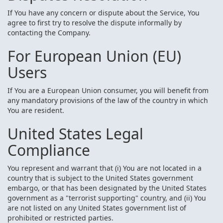
If You have any concern or dispute about the Service, You
agree to first try to resolve the dispute informally by
contacting the Company.
For European Union (EU)
Users
If You are a European Union consumer, you will benefit from
any mandatory provisions of the law of the country in which
You are resident.
United States Legal
Compliance
You represent and warrant that (i) You are not located in a
country that is subject to the United States government
embargo, or that has been designated by the United States
government as a "terrorist supporting" country, and (ii) You
are not listed on any United States government list of
prohibited or restricted parties.