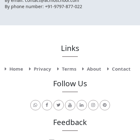
By email:
contact@acmoschool.com
By phone number: +91-9797-877-022
Links
Home
Privacy
Terms
About
Contact
Follow Us
Feedback