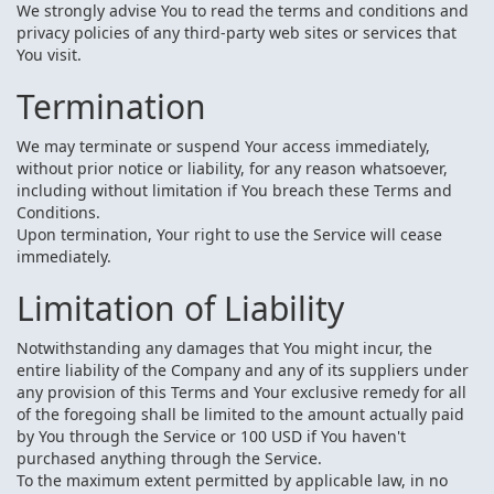
We strongly advise You to read the terms and conditions and
privacy policies of any third-party web sites or services that
You visit.
Termination
We may terminate or suspend Your access immediately,
without prior notice or liability, for any reason whatsoever,
including without limitation if You breach these Terms and
Conditions.
Upon termination, Your right to use the Service will cease
immediately.
Limitation of Liability
Notwithstanding any damages that You might incur, the
entire liability of the Company and any of its suppliers under
any provision of this Terms and Your exclusive remedy for all
of the foregoing shall be limited to the amount actually paid
by You through the Service or 100 USD if You haven't
purchased anything through the Service.
To the maximum extent permitted by applicable law, in no