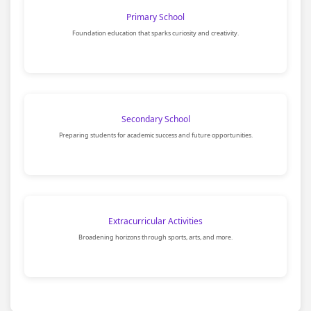
Primary School
Foundation education that sparks curiosity and creativity.
Secondary School
Preparing students for academic success and future opportunities.
Extracurricular Activities
Broadening horizons through sports, arts, and more.