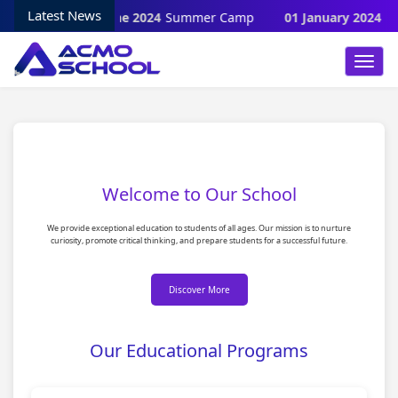
Latest News
28 June 2024
Summer Camp
01 January 2024
Wi
Toggl
Navig
Welcome to Our School
We provide exceptional education to students of all ages. Our mission is to nurture
curiosity, promote critical thinking, and prepare students for a successful future.
Discover More
Our Educational Programs