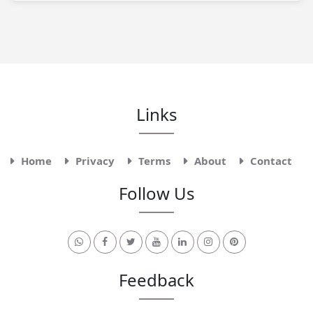
Links
Home
Privacy
Terms
About
Contact
Follow Us
Feedback