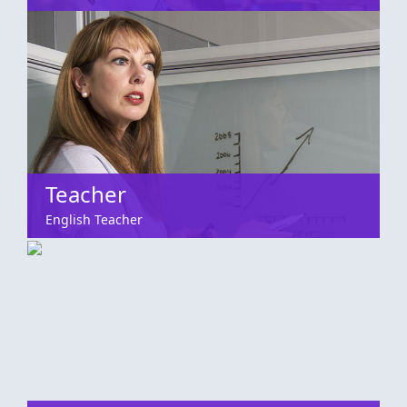
Teacher
English Teacher