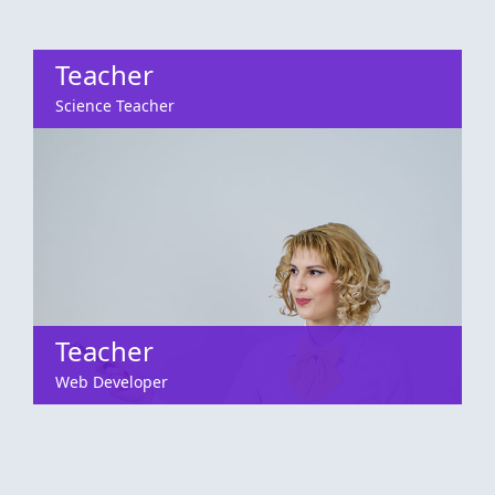
Teacher
Science Teacher
Teacher
Web Developer