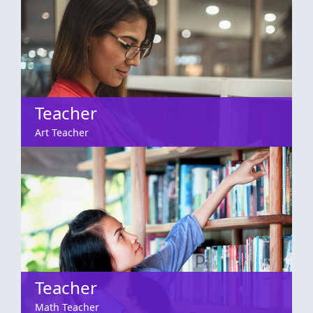
Teacher
Art Teacher
Teacher
Math Teacher