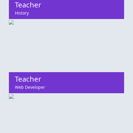
Teacher
History
Teacher
Web Developer