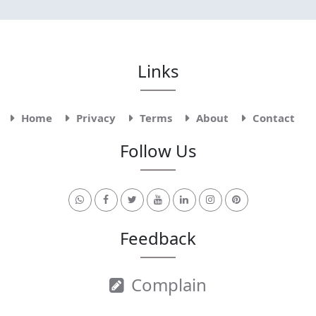
Links
Home
Privacy
Terms
About
Contact
Follow Us
Feedback
Complain